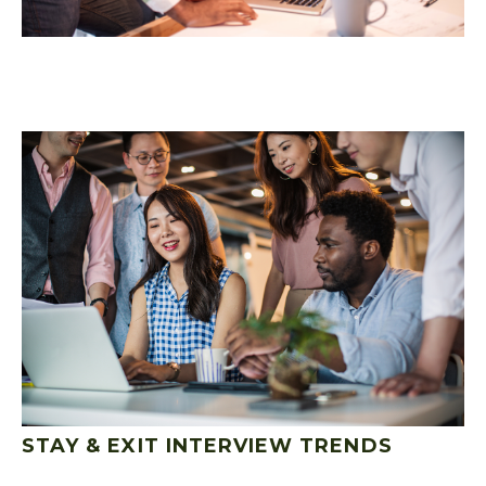
STAY & EXIT INTERVIEW TRENDS