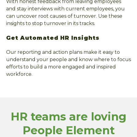
With honest feedback from leaving employees
and stay interviews with current employees, you
can uncover root causes of turnover. Use these
insights to stop turnover in its tracks.
Get Automated HR Insights
Our reporting and action plans make it easy to
understand your people and know where to focus
efforts to build a more engaged and inspired
workforce.
HR teams are loving
People Element