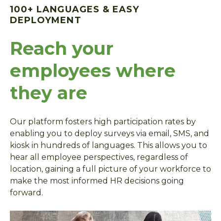
100+ LANGUAGES & EASY
DEPLOYMENT
Reach your
employees where
they are
Our platform fosters high participation rates by
enabling you to deploy surveys via email, SMS, and
kiosk in hundreds of languages. This allows you to
hear all employee perspectives, regardless of
location, gaining a full picture of your workforce to
make the most informed HR decisions going
forward.