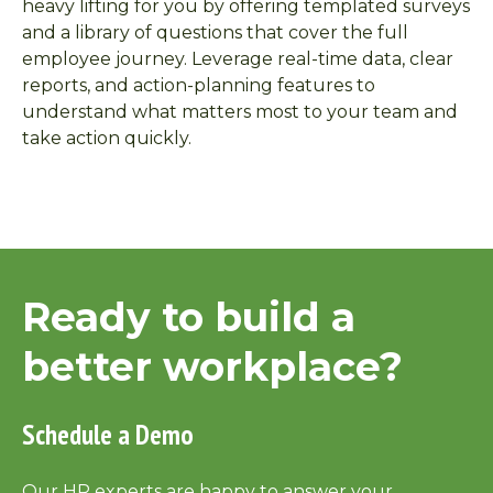
heavy lifting for you by offering templated surveys
and a library of questions that cover the full
employee journey. Leverage real-time data, clear
reports, and action-planning features to
understand what matters most to your team and
take action quickly.
Ready to build a
better workplace?
Schedule a Demo
Our HR experts are happy to answer your