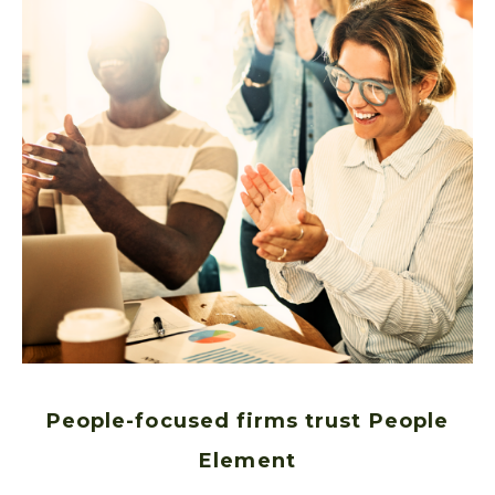
People-focused firms trust People
Element