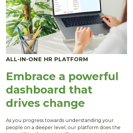
ALL-IN-ONE HR PLATFORM
Embrace a powerful
dashboard that
drives change
As you progress towards understanding your
people on a deeper level, our platform does the