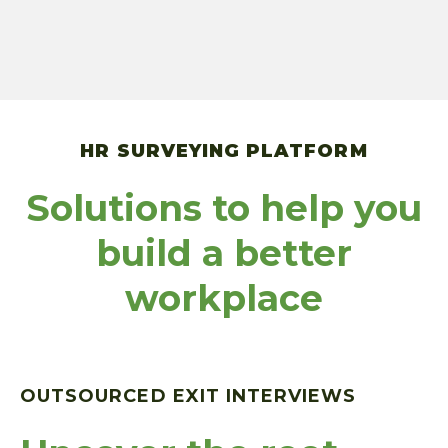
HR SURVEYING PLATFORM
Solutions to help you
build a better
workplace
OUTSOURCED EXIT INTERVIEWS