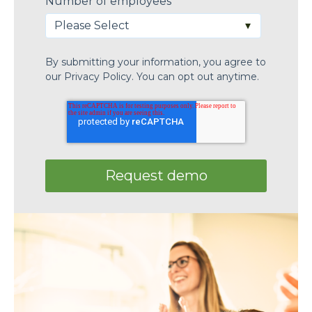
Number of employees
*
By submitting your information, you agree to
our
Privacy Policy.
You can opt out anytime.