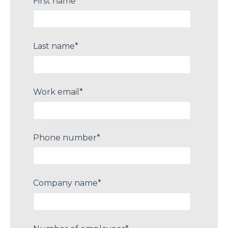
First name
*
Last name
*
Work email
*
Phone number
*
Company name
*