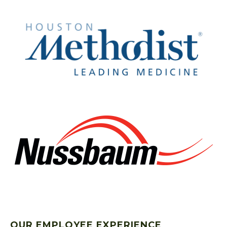
OUR EMPLOYEE EXPERIENCE