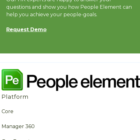
questions and show you how People Element can
help you achieve your people-goals.
Request Demo
Platform
Core
Manager 360