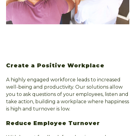
Create a Positive Workplace
A highly engaged workforce leads to increased
well-being and productivity. Our solutions allow
you to ask questions of your employees, listen and
take action, building a workplace where happiness
is high and turnover is low.
Reduce Employee Turnover