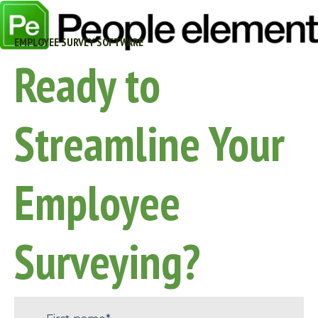
EMPLOYEE SURVEY SOFTWARE
Ready to
Streamline Your
Employee
Surveying?