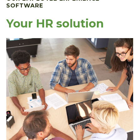
SOFTWARE
Your HR solution