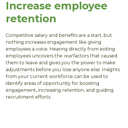
Increase employee
retention
Competitive salary and benefits are a start, but
nothing increases engagement like giving
employees a voice. Hearing directly from exiting
employees uncovers the
real
factors that caused
them to leave and gives you the power to make
adjustments before you lose anyone else. Insights
from your current workforce can be used to
identify areas of opportunity for boosting
engagement, increasing retention, and guiding
recruitment efforts.