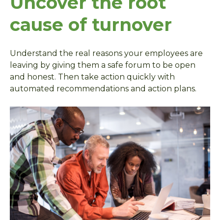
Uncover the root
cause of turnover
Understand the real reasons your employees are
leaving by giving them a safe forum to be open
and honest. Then take action quickly with
automated recommendations and action plans.