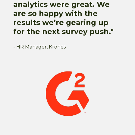
analytics were great. We
are so happy with the
results we’re gearing up
for the next survey push."
- HR Manager, Krones