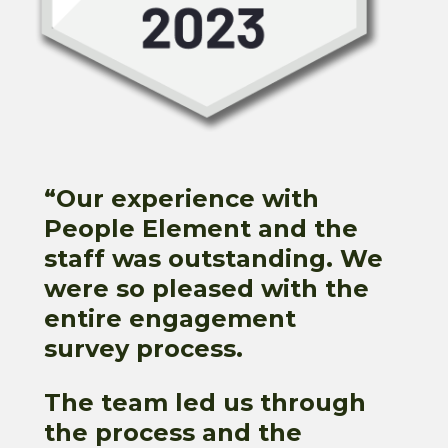
“
Our experience with
People Element and the
staff was outstanding. We
were so pleased with the
entire engagement
survey process.
The team led us through
the process and the